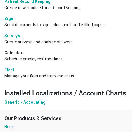
Patient Record Keeping
Create new module for a Record Keeping
Sign
Send documents to sign online and handle filled copies
Surveys
Create surveys and analyze answers
Calendar
Schedule employees' meetings
Fleet
Manage your fleet and track car costs
Installed Localizations / Account Charts
Generic - Accounting
Our Products & Services
Home