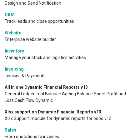
Design and Send Notification
CRM
Track leads and close opportunities
Website
Enterprise website builder
Inventory
Manage your stock and logistics activities
Invoicing
Invoices & Payments
All in one Dynamic Financial Reports v13
General Ledger Trial Balance Ageing Balance Sheet Profit and
Loss Cash Flow Dynamic
Xlsx support on Dynamic Financial Reports v13
Xlsx Support module for dynamic reports for odoo v13.
Sales
From quotations to invoices