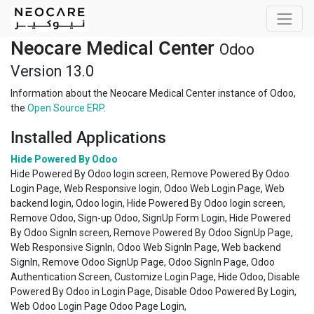
Neocare Medical Center
Odoo
Version 13.0
Information about the Neocare Medical Center instance of Odoo,
the
Open Source ERP
.
Installed Applications
Hide Powered By Odoo
Hide Powered By Odoo login screen, Remove Powered By Odoo
Login Page, Web Responsive login, Odoo Web Login Page, Web
backend login, Odoo login, Hide Powered By Odoo login screen,
Remove Odoo, Sign-up Odoo, SignUp Form Login, Hide Powered
By Odoo SignIn screen, Remove Powered By Odoo SignUp Page,
Web Responsive SignIn, Odoo Web SignIn Page, Web backend
SignIn, Remove Odoo SignUp Page, Odoo SignIn Page, Odoo
Authentication Screen, Customize Login Page, Hide Odoo, Disable
Powered By Odoo in Login Page, Disable Odoo Powered By Login,
Web Odoo Login Page Odoo Page Login,