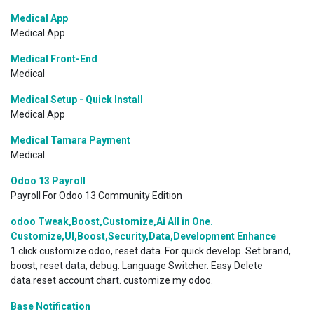
Medical App
Medical App
Medical Front-End
Medical
Medical Setup - Quick Install
Medical App
Medical Tamara Payment
Medical
Odoo 13 Payroll
Payroll For Odoo 13 Community Edition
odoo Tweak,Boost,Customize,Ai All in One.
Customize,UI,Boost,Security,Data,Development Enhance
1 click customize odoo, reset data. For quick develop. Set brand,
boost, reset data, debug. Language Switcher. Easy Delete
data.reset account chart. customize my odoo.
Base Notification