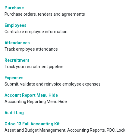
Purchase
Purchase orders, tenders and agreements
Employees
Centralize employee information
Attendances
Track employee attendance
Recruitment
Track your recruitment pipeline
Expenses
Submit, validate and reinvoice employee expenses
Account Report Menu Hide
Accounting Reporting Menu Hide
Audit Log
Odoo 13 Full Accounting Kit
Asset and Budget Management, Accounting Reports, PDC, Lock