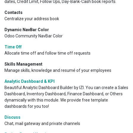
dates, Credit Limit, Follow Ups, Day-Bank-Cash book reports.
Contacts
Centralize your address book
Dynamic NavBar Color
Odoo Community NavBar Color
Time Off
Allocate time off and follow time off requests
Skills Management
Manage skills, knowledge and resumé of your employees
Analytic Dashboard & KPI
Beautiful Analytic Dashboard Builder by IZI. You can create a Sales
Dashboard, Inventory Dashboard, Finance Dashboard, or Others
dynamically with this module. We provide free template
dashboards for you too!
Discuss
Chat, mail gateway and private channels