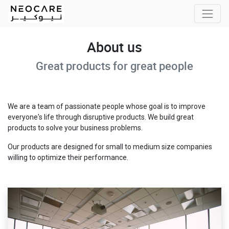
About us
Great products for great people
We are a team of passionate people whose goal is to improve
everyone's life through disruptive products. We build great
products to solve your business problems.
Our products are designed for small to medium size companies
willing to optimize their performance.