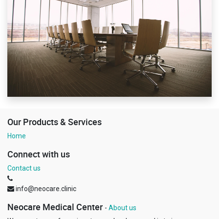
Our Products & Services
Home
Connect with us
Contact us
info@neocare.clinic
Neocare Medical Center
-
About us